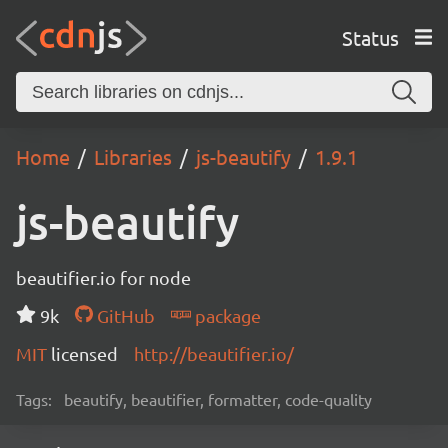
Status
Home
Libraries
js-beautify
1.9.1
js-beautify
beautifier.io for node
9k
GitHub
package
MIT
licensed
http://beautifier.io/
Tags:
beautify, beautifier, formatter, code-quality