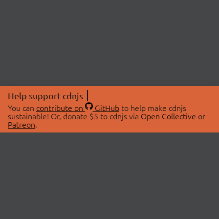
Help support cdnjs
You can
contribute on
GitHub
to help make cdnjs
sustainable! Or, donate $5 to cdnjs via
Open Collective
or
Patreon
.
© 2026 cdnjs.
ABOUT
LIBRARIES