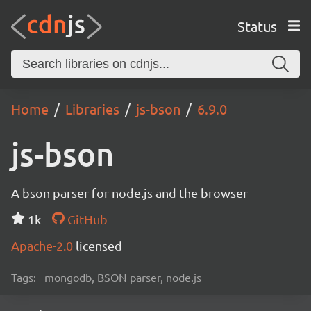
Status
Home
Libraries
js-bson
6.9.0
js-bson
A bson parser for node.js and the browser
1k
GitHub
Apache-2.0
licensed
Tags:
mongodb, BSON parser, node.js