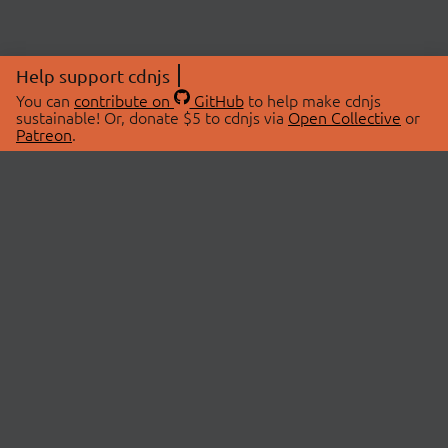
Help support cdnjs
You can
contribute on
GitHub
to help make cdnjs
sustainable! Or, donate $5 to cdnjs via
Open Collective
or
Patreon
.
© 2026 cdnjs.
ABOUT
LIBRARIES
About Us
Search Libraries
Swag Store
API Documentation
Community Discussions
STATUS
OpenCollective