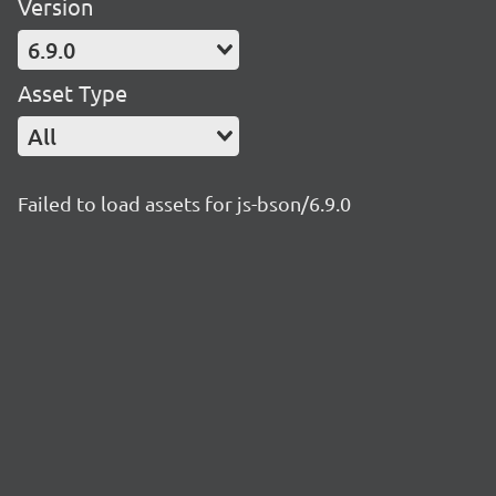
Version
6.9.0
Asset Type
All
Failed to load assets for js-bson/6.9.0