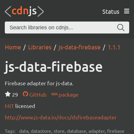
Status
Home
Libraries
js-data-firebase
1.1.1
js-data-firebase
Firebase adapter for js-data.
29
GitHub
package
MIT
licensed
http://www.js-data.io/docs/dsfirebaseadapter
Tags:
data, datastore, store, database, adapter, firebase