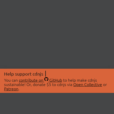
Help support cdnjs
You can
contribute on
GitHub
to help make cdnjs
sustainable! Or, donate $5 to cdnjs via
Open Collective
or
Patreon
.