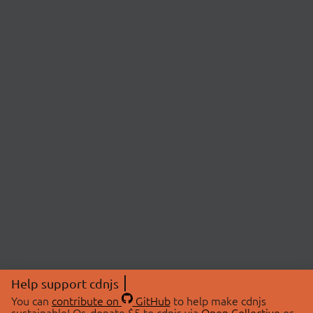
Help support cdnjs
You can
contribute on
GitHub
to help make cdnjs
sustainable! Or, donate $5 to cdnjs via
Open Collective
or