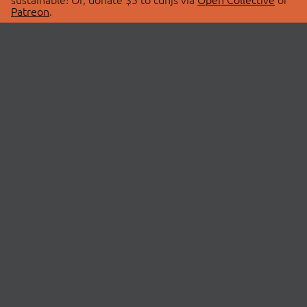
Patreon
.
© 2026 cdnjs.
ABOUT
LIBRARIES
About Us
Search Libraries
Swag Store
API Documentation
Community Discussions
STATUS
OpenCollective
Status Page
Patreon
cdnjsStatus on Twitter
CDN Network Map
SPONSORS