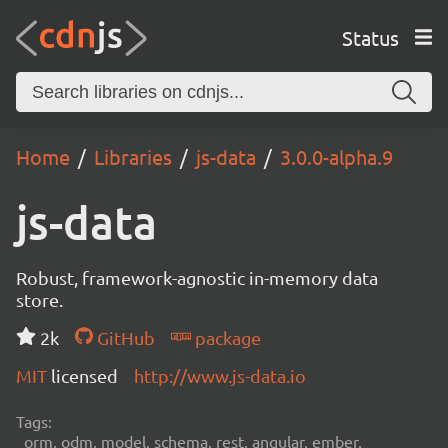
Status
Home
Libraries
js-data
3.0.0-alpha.9
js-data
Robust, framework-agnostic in-memory data
store.
2k
GitHub
package
MIT
licensed
http://www.js-data.io
Tags:
orm, odm, model, schema, rest, angular, ember,