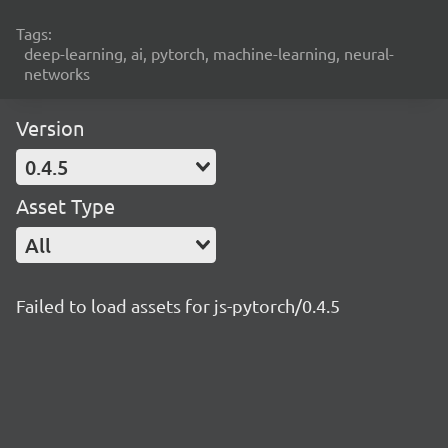
Tags:
deep-learning, ai, pytorch, machine-learning, neural-
networks
Version
0.4.5
Asset Type
All
Failed to load assets for js-pytorch/0.4.5