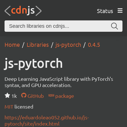
Status
Home
Libraries
js-pytorch
0.4.5
js-pytorch
Deep Learning JavaScript library with PyTorch's
syntax, and GPU acceleration.
1k
GitHub
package
MIT
licensed
https://eduardoleao052.github.io/js-
pytorch/site/index.html