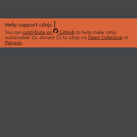
Help support cdnjs
You can
contribute on
GitHub
to help make cdnjs
sustainable! Or, donate $5 to cdnjs via
Open Collective
or
Patreon
.
© 2026 cdnjs.
ABOUT
LIBRARIES
About Us
Search Libraries
Swag Store
API Documentation
Community Discussions
STATUS
OpenCollective