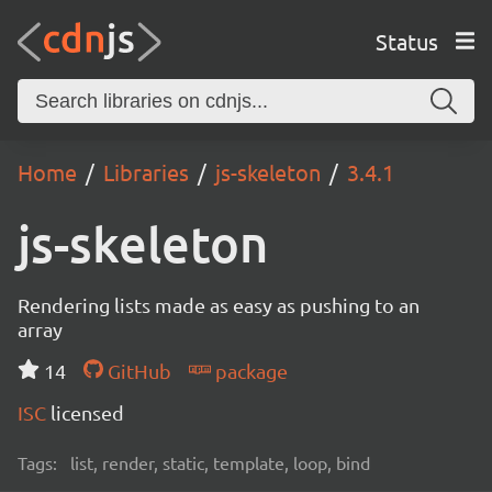
Status
Home
Libraries
js-skeleton
3.4.1
js-skeleton
Rendering lists made as easy as pushing to an
array
14
GitHub
package
ISC
licensed
Tags:
list, render, static, template, loop, bind