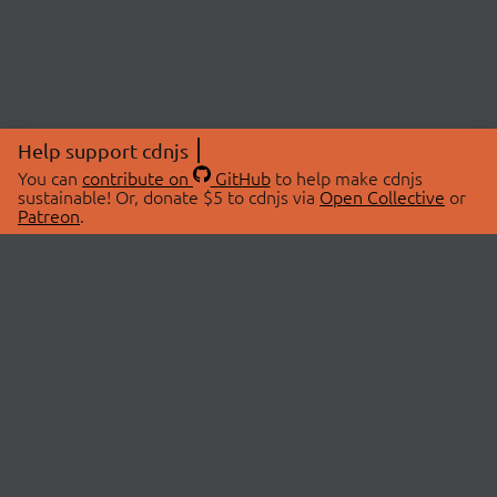
Help support cdnjs
You can
contribute on
GitHub
to help make cdnjs
sustainable! Or, donate $5 to cdnjs via
Open Collective
or
Patreon
.
© 2026 cdnjs.
ABOUT
LIBRARIES
About Us
Search Libraries
Swag Store
API Documentation