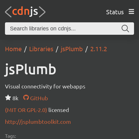
Status
Home
Libraries
jsPlumb
2.11.2
jsPlumb
Visual connectivity for webapps
8k
GitHub
(MIT OR GPL-2.0)
licensed
http://jsplumbtoolkit.com
Tags: