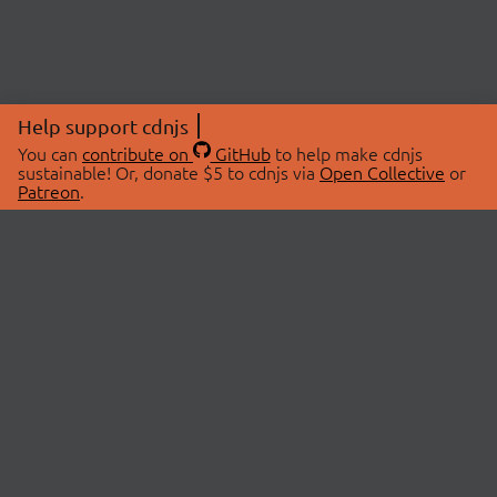
Help support cdnjs
You can
contribute on
GitHub
to help make cdnjs
sustainable! Or, donate $5 to cdnjs via
Open Collective
or
Patreon
.
© 2026 cdnjs.
ABOUT
LIBRARIES
About Us
Search Libraries
Swag Store
API Documentation