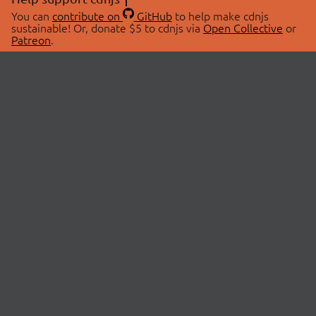
You can
contribute on
GitHub
to help make cdnjs
sustainable! Or, donate $5 to cdnjs via
Open Collective
or
Patreon
.
© 2026 cdnjs.
ABOUT
LIBRARIES
About Us
Search Libraries
Swag Store
API Documentation
Community Discussions
STATUS
OpenCollective
Status Page
Patreon
cdnjsStatus on Twitter
CDN Network Map