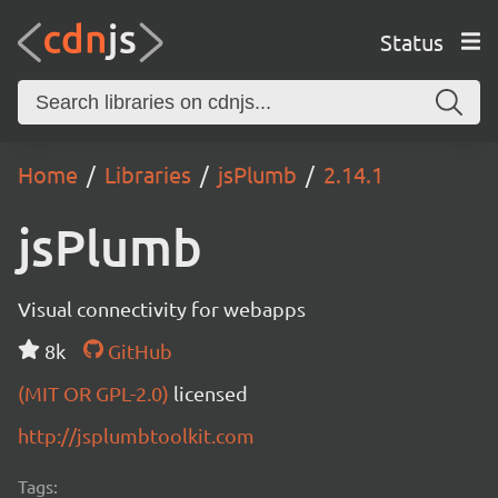
Status
Home
Libraries
jsPlumb
2.14.1
jsPlumb
Visual connectivity for webapps
8k
GitHub
(MIT OR GPL-2.0)
licensed
http://jsplumbtoolkit.com
Tags: