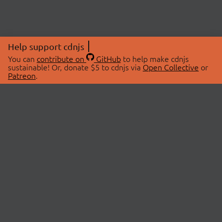
Help support cdnjs
You can
contribute on
GitHub
to help make cdnjs
sustainable! Or, donate $5 to cdnjs via
Open Collective
or
Patreon
.
© 2026 cdnjs.
ABOUT
LIBRARIES
About Us
Search Libraries
Swag Store
API Documentation
Community Discussions
STATUS