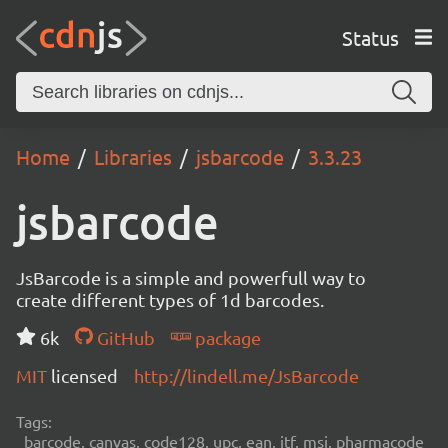
Status
Home
Libraries
jsbarcode
3.3.23
jsbarcode
JsBarcode is a simple and powerfull way to
create different types of 1d barcodes.
6k
GitHub
package
MIT
licensed
http://lindell.me/JsBarcode
Tags:
barcode, canvas, code128, upc, ean, itf, msi, pharmacode