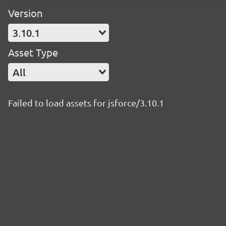
Version
3.10.1
Asset Type
All
Failed to load assets for jsforce/3.10.1