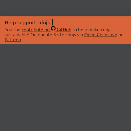
Help support cdnjs
You can
contribute on
GitHub
to help make cdnjs
sustainable! Or, donate $5 to cdnjs via
Open Collective
or
Patreon
.
© 2026 cdnjs.
ABOUT
LIBRARIES
About Us
Search Libraries
Swag Store
API Documentation
Community Discussions
STATUS
OpenCollective