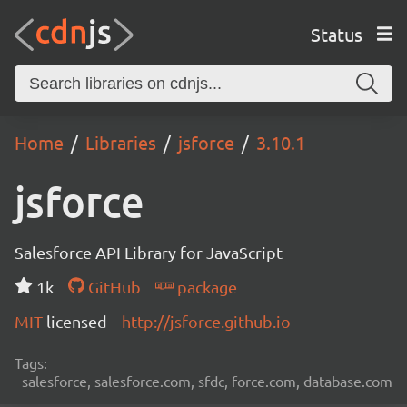
Status
Home
Libraries
jsforce
3.10.1
jsforce
Salesforce API Library for JavaScript
1k
GitHub
package
MIT
licensed
http://jsforce.github.io
Tags:
salesforce, salesforce.com, sfdc, force.com, database.com