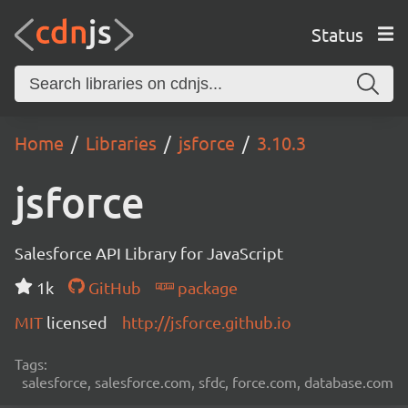
Status
Home
Libraries
jsforce
3.10.3
jsforce
Salesforce API Library for JavaScript
1k
GitHub
package
MIT
licensed
http://jsforce.github.io
Tags:
salesforce, salesforce.com, sfdc, force.com, database.com