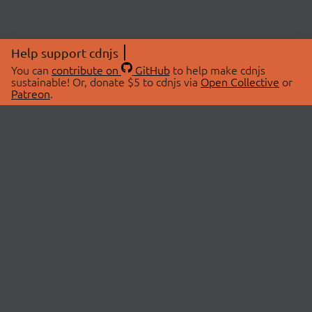
Help support cdnjs
You can
contribute on
GitHub
to help make cdnjs
sustainable! Or, donate $5 to cdnjs via
Open Collective
or
Patreon
.
© 2026 cdnjs.
ABOUT
LIBRARIES
About Us
Search Libraries
Swag Store
API Documentation
Community Discussions
STATUS
OpenCollective