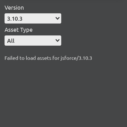
Version
3.10.3
Asset Type
All
Failed to load assets for jsforce/3.10.3