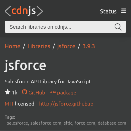
Status
Home
Libraries
jsforce
3.9.3
jsforce
Salesforce API Library for JavaScript
1k
GitHub
package
MIT
licensed
http://jsforce.github.io
Tags:
salesforce, salesforce.com, sfdc, force.com, database.com