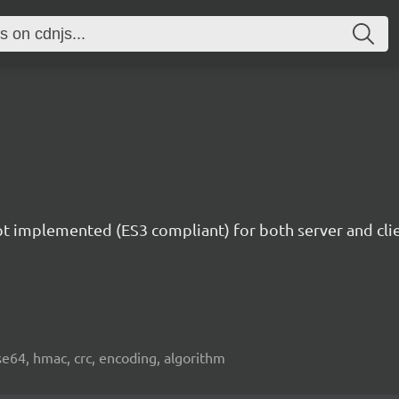
ipt implemented (ES3 compliant) for both server and c
e64, hmac, crc, encoding, algorithm