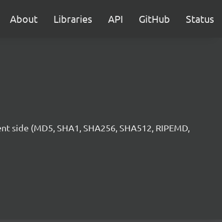
About
Libraries
API
GitHub
Status
lient side (MD5, SHA1, SHA256, SHA512, RIPEMD,