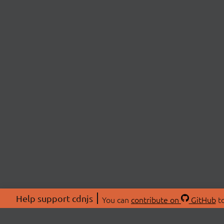
Help support cdnjs
You can
contribute on
GitHub
to