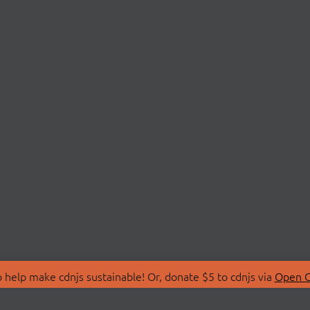
 help make cdnjs sustainable! Or, donate $5 to cdnjs via
Open C