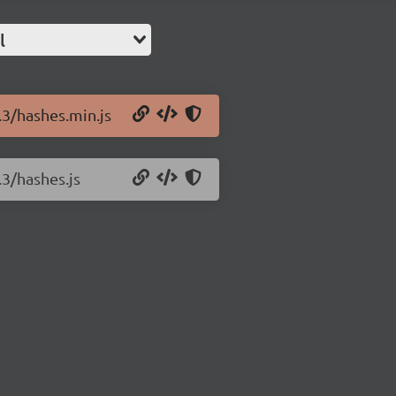
l
.3/hashes.min.js
.3/hashes.js