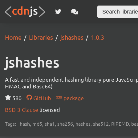
Home
Libraries
jshashes
1.0.3
jshashes
A fast and independent hashing library pure JavaScr
HMAC and Base64)
580
GitHub
package
BSD-3-Clause
licensed
Tags:
hash, md5, sha1, sha256, hashes, sha512, RIPEMD, bas