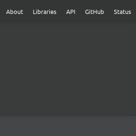
About
Libraries
API
GitHub
Status