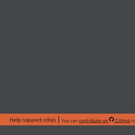
Help support cdnjs
You can
contribute on
GitHub
to