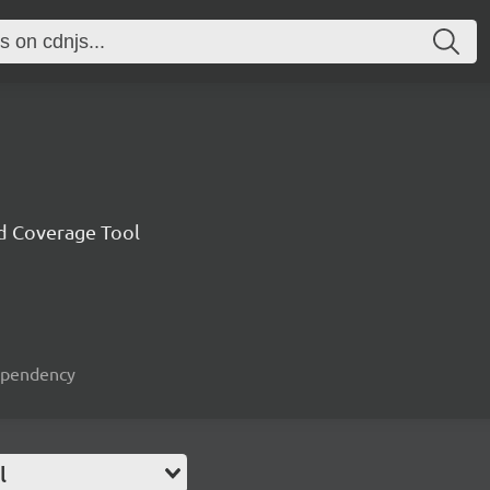
nd Coverage Tool
dependency
l