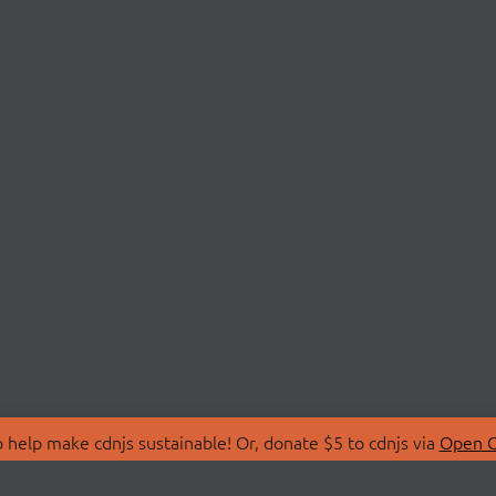
 help make cdnjs sustainable! Or, donate $5 to cdnjs via
Open C