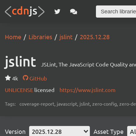
Home
Libraries
jslint
2025.12.28
jslint
JSLint, The JavaScript Code Quality a
4k
GitHub
UNLICENSE
licensed
https://www.jslint.com
Tags:
coverage-report, javascript, jslint, zero-config, zero-
Version
2025.12.28
Asset Type
Al