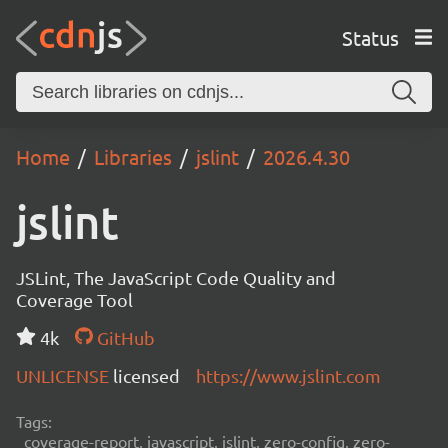
Status
Home
Libraries
jslint
2026.4.30
jslint
JSLint, The JavaScript Code Quality and
Coverage Tool
4k
GitHub
UNLICENSE
licensed
https://www.jslint.com
Tags:
coverage-report, javascript, jslint, zero-config, zero-