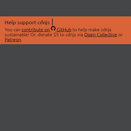
Help support cdnjs
You can
contribute on
GitHub
to help make cdnjs
sustainable! Or, donate $5 to cdnjs via
Open Collective
or
Patreon
.
© 2026 cdnjs.
ABOUT
LIBRARIES
About Us
Search Libraries
Swag Store
API Documentation
Community Discussions
STATUS
OpenCollective