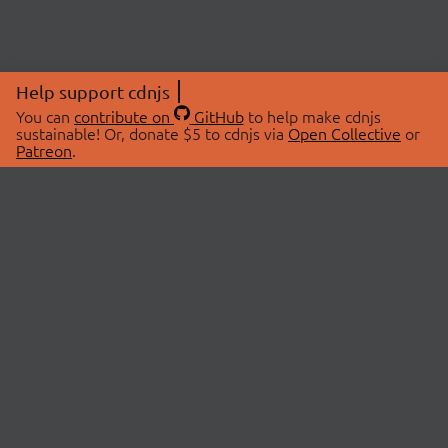
Help support cdnjs
You can
contribute on
GitHub
to help make cdnjs
sustainable! Or, donate $5 to cdnjs via
Open Collective
or
Patreon
.
© 2026 cdnjs.
ABOUT
LIBRARIES
About Us
Search Libraries
Swag Store
API Documentation
Community Discussions
STATUS