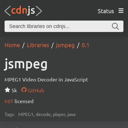
Status
Home
Libraries
jsmpeg
0.1
jsmpeg
MPEG1 Video Decoder in JavaScript
5k
GitHub
MIT
licensed
Tags:
MPEG1, decode, player, java