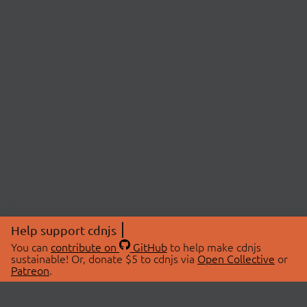
Help support cdnjs
You can
contribute on
GitHub
to help make cdnjs
sustainable! Or, donate $5 to cdnjs via
Open Collective
or
Patreon
.