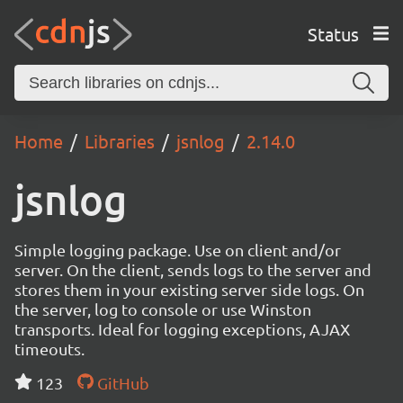
Status
Home
Libraries
jsnlog
2.14.0
jsnlog
Simple logging package. Use on client and/or
server. On the client, sends logs to the server and
stores them in your existing server side logs. On
the server, log to console or use Winston
transports. Ideal for logging exceptions, AJAX
timeouts.
123
GitHub