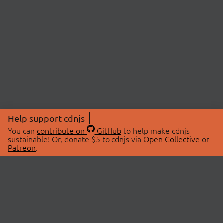
Help support cdnjs
You can
contribute on
GitHub
to help make cdnjs
sustainable! Or, donate $5 to cdnjs via
Open Collective
or
Patreon
.
© 2026 cdnjs.