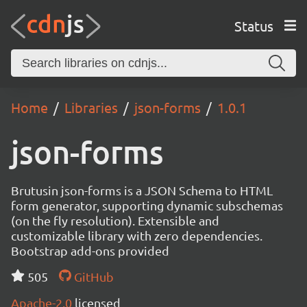
Status
Home
Libraries
json-forms
1.0.1
json-forms
Brutusin json-forms is a JSON Schema to HTML
form generator, supporting dynamic subschemas
(on the fly resolution). Extensible and
customizable library with zero dependencies.
Bootstrap add-ons provided
505
GitHub
Apache-2.0
licensed