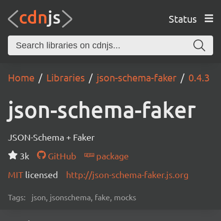
Status
Home
Libraries
json-schema-faker
0.4.3
json-schema-faker
JSON-Schema + Faker
3k
GitHub
package
MIT
licensed
http://json-schema-faker.js.org
Tags:
json, jsonschema, fake, mocks