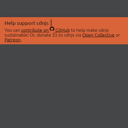
Help support cdnjs
You can
contribute on
GitHub
to help make cdnjs
sustainable! Or, donate $5 to cdnjs via
Open Collective
or
Patreon
.
© 2026 cdnjs.
ABOUT
LIBRARIES
About Us
Search Libraries
Swag Store
API Documentation
Community Discussions
STATUS
OpenCollective