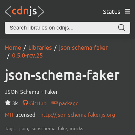
Status
Home
Libraries
json-schema-faker
0.5.0-rcv.25
json-schema-faker
JSON-Schema + Faker
3k
GitHub
package
MIT
licensed
http://json-schema-faker.js.org
Tags:
json, jsonschema, fake, mocks