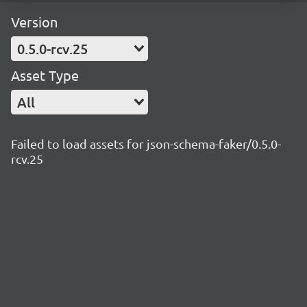
Version
0.5.0-rcv.25
Asset Type
All
Failed to load assets for json-schema-faker/0.5.0-
rcv.25