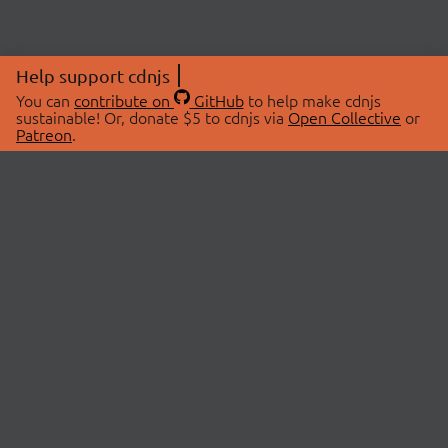
Help support cdnjs
You can
contribute on
GitHub
to help make cdnjs
sustainable! Or, donate $5 to cdnjs via
Open Collective
or
Patreon
.
© 2026 cdnjs.
ABOUT
LIBRARIES
About Us
Search Libraries
Swag Store
API Documentation
Community Discussions
STATUS
OpenCollective