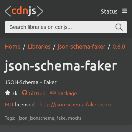
Status
Home
Libraries
json-schema-faker
0.6.0
json-schema-faker
JSON-Schema + Faker
3k
GitHub
package
MIT
licensed
http://json-schema-faker.js.org
Tags:
json, jsonschema, fake, mocks