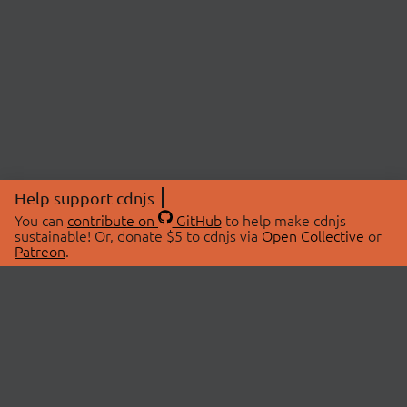
Help support cdnjs
You can
contribute on
GitHub
to help make cdnjs
sustainable! Or, donate $5 to cdnjs via
Open Collective
or
Patreon
.
© 2026 cdnjs.