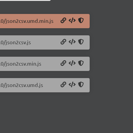
1.0/json2csv.umd.min.js
.0/json2csv.js
.0/json2csv.min.js
.0/json2csv.umd.js