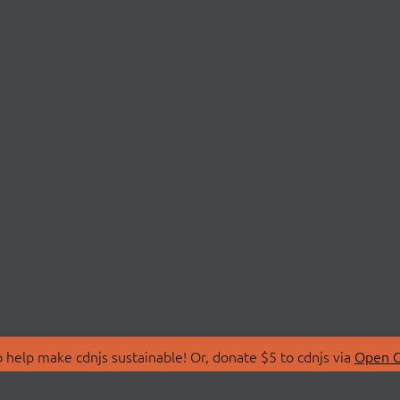
 help make cdnjs sustainable! Or, donate $5 to cdnjs via
Open C