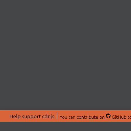
Help support cdnjs
You can
contribute on
GitHub
to