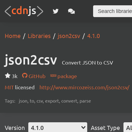
Home
Libraries
json2csv
4.1.0
json2csv
Convert JSON to CSV
3k
GitHub
package
MIT
licensed
http://www.mircozeiss.com/json2csv/
Tags:
json, to, csv, export, convert, parse
Version
4.1.0
Asset Type
Al