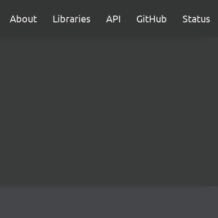
About
Libraries
API
GitHub
Status