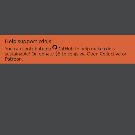
Help support cdnjs
You can
contribute on
GitHub
to help make cdnjs
sustainable! Or, donate $5 to cdnjs via
Open Collective
or
Patreon
.
© 2026 cdnjs.
ABOUT
LIBRARIES
About Us
Search Libraries
Swag Store
API Documentation