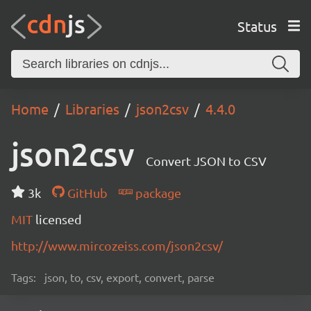
Status
Home
Libraries
json2csv
4.4.0
json2csv
Convert JSON to CSV
3k
GitHub
package
MIT
licensed
http://www.mircozeiss.com/json2csv/
Tags:
json, to, csv, export, convert, parse