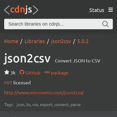
Status
Home
Libraries
json2csv
5.0.2
json2csv
Convert JSON to CSV
3k
GitHub
package
MIT
licensed
http://www.mircozeiss.com/json2csv/
Tags:
json, to, csv, export, convert, parse