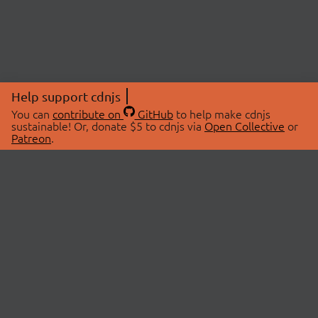
Help support cdnjs
You can
contribute on
GitHub
to help make cdnjs
sustainable! Or, donate $5 to cdnjs via
Open Collective
or
Patreon
.
© 2026 cdnjs.
ABOUT
LIBRARIES
About Us
Search Libraries
Swag Store
API Documentation