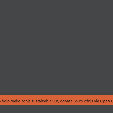
 help make cdnjs sustainable! Or, donate $5 to cdnjs via
Open C