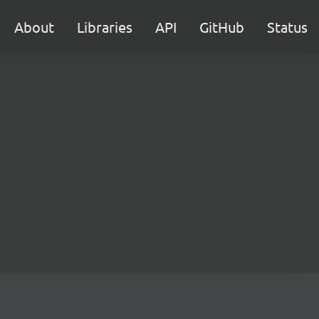
About
Libraries
API
GitHub
Status