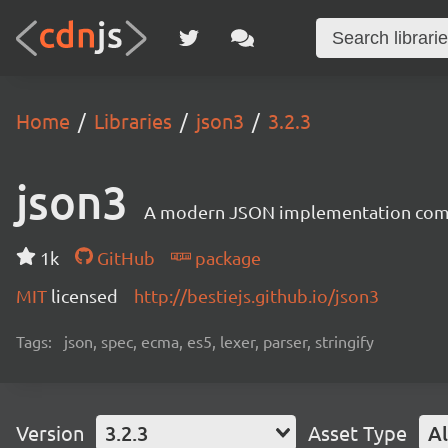
Home
Libraries
json3
3.2.3
json3
A modern JSON implementation compat
1k
GitHub
package
MIT
licensed
http://bestiejs.github.io/json3
Tags:
json, spec, ecma, es5, lexer, parser, stringify
Version
3.2.3
Asset Type
Al