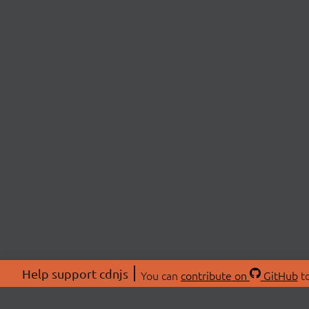
Help support cdnjs
You can
contribute on
GitHub
to