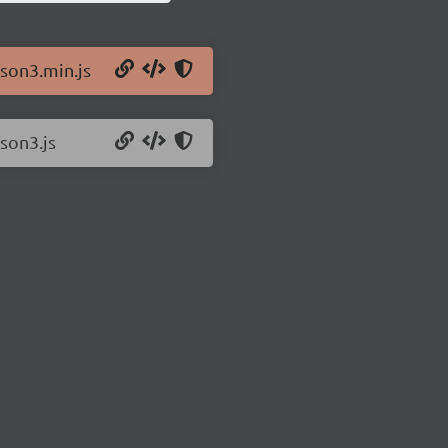
json3.min.js
json3.js