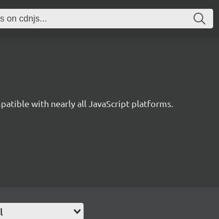
ible with nearly all JavaScript platforms.
l