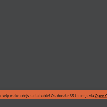
 help make cdnjs sustainable! Or, donate $5 to cdnjs via
Open C