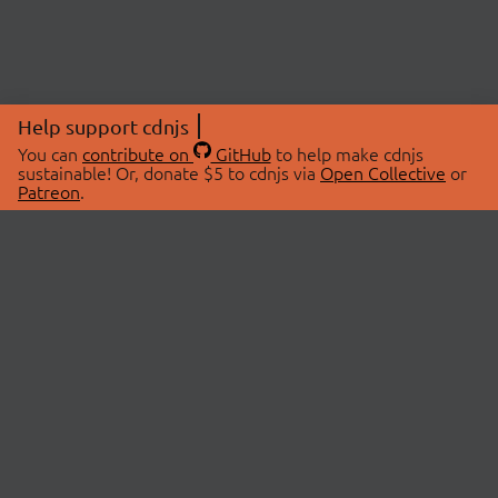
Help support cdnjs
You can
contribute on
GitHub
to help make cdnjs
sustainable! Or, donate $5 to cdnjs via
Open Collective
or
Patreon
.
© 2026 cdnjs.
ABOUT
LIBRARIES
About Us
Search Libraries
Swag Store
API Documentation