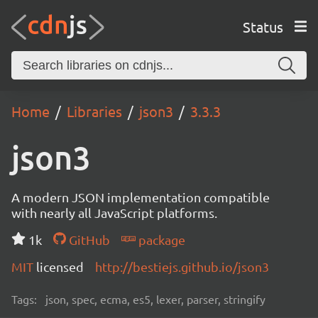
Status
Home
Libraries
json3
3.3.3
json3
A modern JSON implementation compatible
with nearly all JavaScript platforms.
1k
GitHub
package
MIT
licensed
http://bestiejs.github.io/json3
Tags:
json, spec, ecma, es5, lexer, parser, stringify