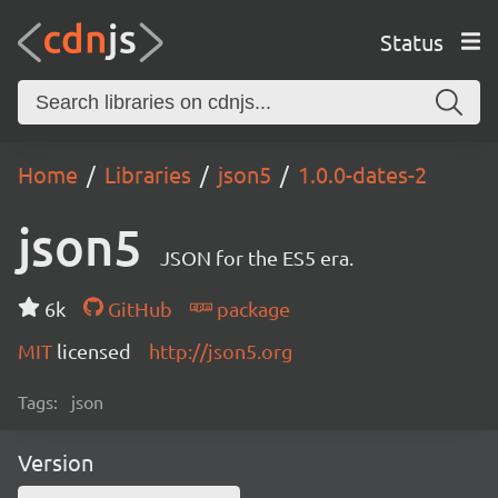
Status
Home
Libraries
json5
1.0.0-dates-2
json5
JSON for the ES5 era.
6k
GitHub
package
MIT
licensed
http://json5.org
Tags:
json
Version