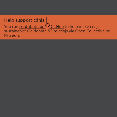
Help support cdnjs
You can
contribute on
GitHub
to help make cdnjs
sustainable! Or, donate $5 to cdnjs via
Open Collective
or
Patreon
.
© 2026 cdnjs.
ABOUT
LIBRARIES
About Us
Search Libraries
Swag Store
API Documentation
Community Discussions
STATUS
OpenCollective