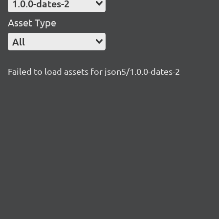
1.0.0-dates-2
Asset Type
All
Failed to load assets for json5/1.0.0-dates-2