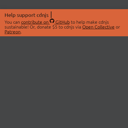
Help support cdnjs
You can
contribute on
GitHub
to help make cdnjs
sustainable! Or, donate $5 to cdnjs via
Open Collective
or
Patreon
.
© 2026 cdnjs.
ABOUT
LIBRARIES
About Us
Search Libraries
Swag Store
API Documentation
Community Discussions
STATUS
OpenCollective
Status Page
Patreon