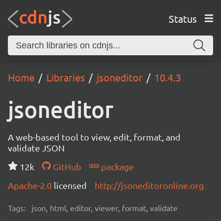
Status
Home
Libraries
jsoneditor
10.4.3
jsoneditor
A web-based tool to view, edit, format, and
validate JSON
12k
GitHub
package
Apache-2.0
licensed
http://jsoneditoronline.org
Tags:
json, html, editor, viewer, format, validate