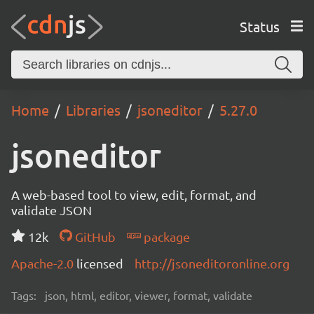
Status
Home
Libraries
jsoneditor
5.27.0
jsoneditor
A web-based tool to view, edit, format, and
validate JSON
12k
GitHub
package
Apache-2.0
licensed
http://jsoneditoronline.org
Tags:
json, html, editor, viewer, format, validate