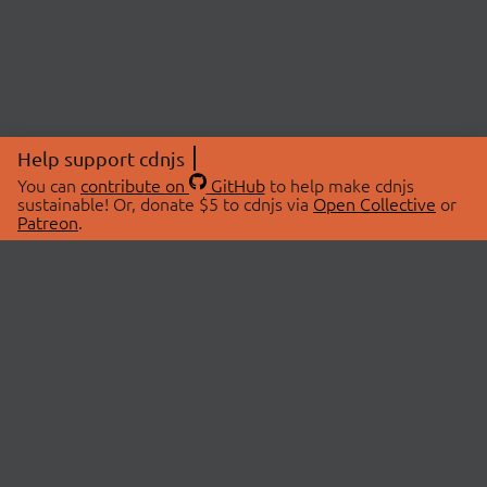
Help support cdnjs
You can
contribute on
GitHub
to help make cdnjs
sustainable! Or, donate $5 to cdnjs via
Open Collective
or
Patreon
.
© 2026 cdnjs.
ABOUT
LIBRARIES
About Us
Search Libraries
Swag Store
API Documentation