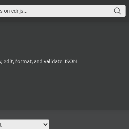
, edit, format, and validate JSON
l