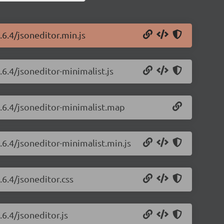
.6.4/jsoneditor.min.js
.6.4/jsoneditor-minimalist.js
8.6.4/jsoneditor-minimalist.map
.6.4/jsoneditor-minimalist.min.js
.6.4/jsoneditor.css
.6.4/jsoneditor.js