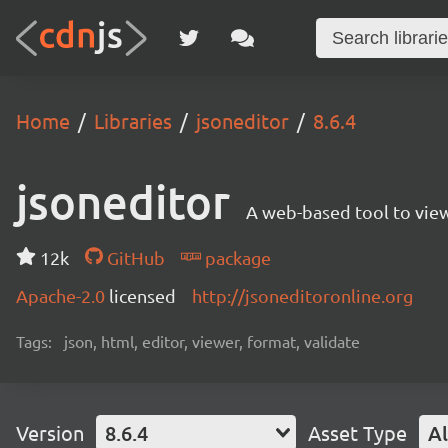
Home
Libraries
jsoneditor
8.6.4
jsoneditor
A web-based tool to view
12k
GitHub
package
Apache-2.0
licensed
http://jsoneditoronline.org
Tags:
json, html, editor, viewer, format, validate
Version
8.6.4
Asset Type
Al