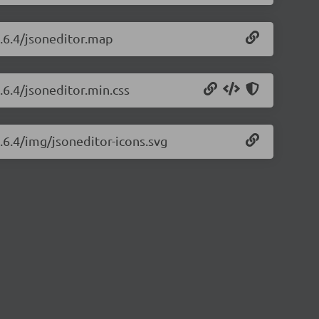
8.6.4/jsoneditor.map
.6.4/jsoneditor.min.css
8.6.4/img/jsoneditor-icons.svg