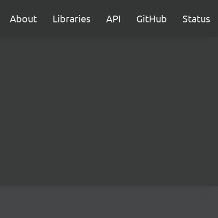
About
Libraries
API
GitHub
Status