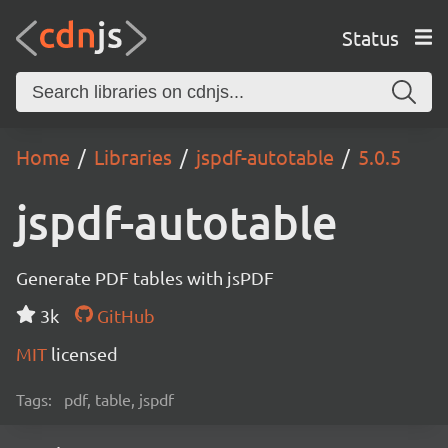
Status
Home
Libraries
jspdf-autotable
5.0.5
jspdf-autotable
Generate PDF tables with jsPDF
3k
GitHub
MIT
licensed
Tags:
pdf, table, jspdf