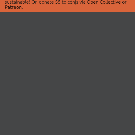
sustainable! Or, donate $5 to cdnjs via
Open Collective
or
Patreon
.
© 2026 cdnjs.
ABOUT
LIBRARIES
About Us
Search Libraries
Swag Store
API Documentation
Community Discussions
STATUS
OpenCollective
Status Page
Patreon
cdnjsStatus on Twitter
CDN Network Map
SPONSORS