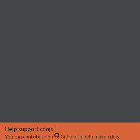
Help support cdnjs
You can
contribute on
GitHub
to help make cdnjs