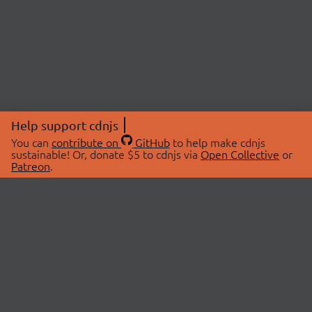
Help support cdnjs
You can
contribute on
GitHub
to help make cdnjs
sustainable! Or, donate $5 to cdnjs via
Open Collective
or
Patreon
.
© 2026 cdnjs.
ABOUT
LIBRARIES