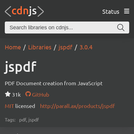
Status
Home
Libraries
jspdf
3.0.4
jspdf
PDF Document creation from JavaScript
31k
GitHub
MIT
licensed
http://parall.ax/products/jspdf
Tags:
pdf, jspdf