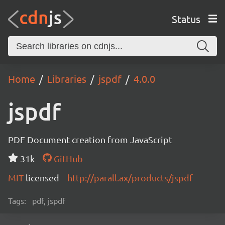
Status
Home
Libraries
jspdf
4.0.0
jspdf
PDF Document creation from JavaScript
31k
GitHub
MIT
licensed
http://parall.ax/products/jspdf
Tags:
pdf, jspdf