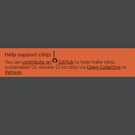
Help support cdnjs
You can
contribute on
GitHub
to help make cdnjs
sustainable! Or, donate $5 to cdnjs via
Open Collective
or
Patreon
.
© 2026 cdnjs.
ABOUT
LIBRARIES