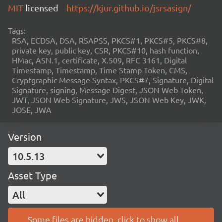
MIT
licensed
https://kjur.github.io/jsrsasign/
Tags:
RSA, ECDSA, DSA, RSAPSS, PKCS#1, PKCS#5, PKCS#8,
private key, public key, CSR, PKCS#10, hash function,
HMac, ASN.1, certificate, X.509, RFC 3161, Digital
Timestamp, Timestamp, Time Stamp Token, CMS,
Cryptgraphic Message Syntax, PKCS#7, Signature, Digital
Signature, signing, Message Digest, JSON Web Token,
JWT, JSON Web Signature, JWS, JSON Web Key, JWK,
JOSE, JWA
Version
10.5.13
Asset Type
All
Some files are hidden, click to show all