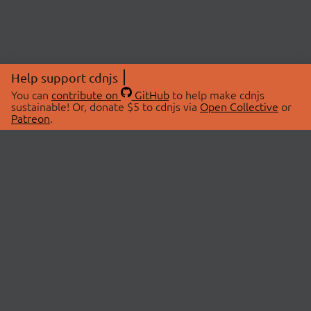
Help support cdnjs
You can
contribute on
GitHub
to help make cdnjs
sustainable! Or, donate $5 to cdnjs via
Open Collective
or
Patreon
.
© 2026 cdnjs.
ABOUT
LIBRARIES
About Us
Search Libraries
Swag Store
API Documentation