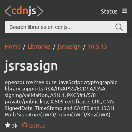
Status
Home
Libraries
jsrsasign
10.5.13
jsrsasign
opensource free pure JavaScript cryptographic
library supports RSA/RSAPSS/ECDSA/DSA
signing/validation, ASN.1, PKCS#1/5/8
private/public key, X.509 certificate, CRL, CMS
SignedData, TimeStamp and CAdES and JSON
Web Signature(JWS)/Token(JWT)/Key(JWK).
3k
GitHub