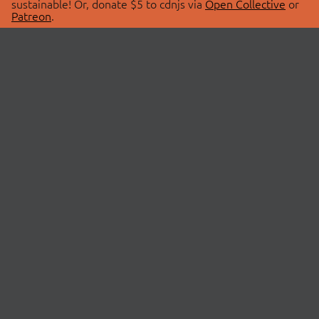
sustainable! Or, donate $5 to cdnjs via
Open Collective
or
Patreon
.
© 2026 cdnjs.
ABOUT
LIBRARIES
About Us
Search Libraries
Swag Store
API Documentation
Community Discussions
STATUS
OpenCollective
Status Page
Patreon
cdnjsStatus on Twitter
CDN Network Map
SPONSORS