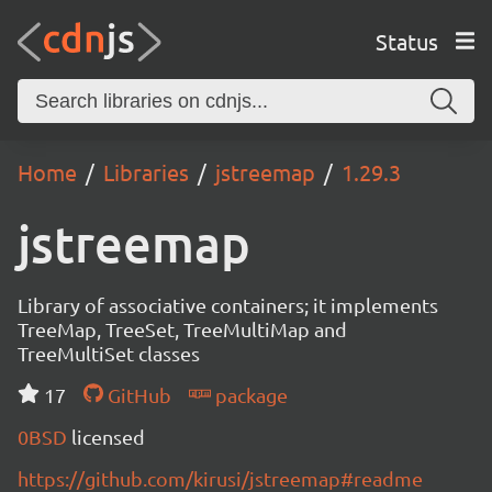
Status
Home
Libraries
jstreemap
1.29.3
jstreemap
Library of associative containers; it implements
TreeMap, TreeSet, TreeMultiMap and
TreeMultiSet classes
17
GitHub
package
0BSD
licensed
https://github.com/kirusi/jstreemap#readme