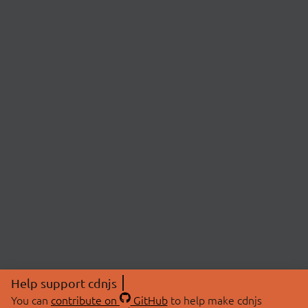
Help support cdnjs
You can
contribute on
GitHub
to help make cdnjs