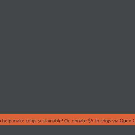
 help make cdnjs sustainable! Or, donate $5 to cdnjs via
Open C