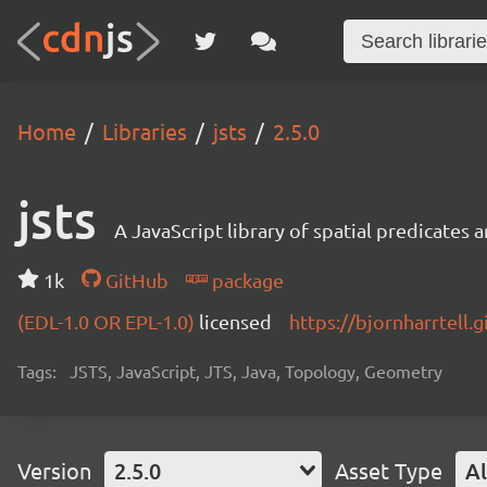
Home
Libraries
jsts
2.5.0
jsts
A JavaScript library of spatial predicates
1k
GitHub
package
(EDL-1.0 OR EPL-1.0)
licensed
https://bjornharrtell.g
Tags:
JSTS, JavaScript, JTS, Java, Topology, Geometry
Version
2.5.0
Asset Type
Al