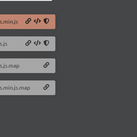
s.min.js
s.js
ts.js.map
ts.min.js.map