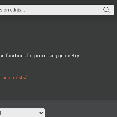
 and functions for processing geometry
ithub.io/jsts/
l