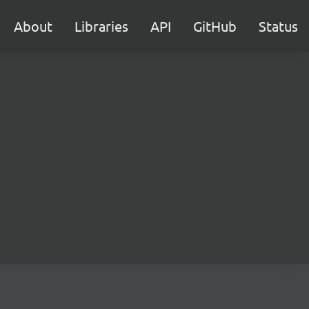
About
Libraries
API
GitHub
Status