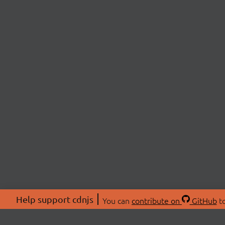
Help support cdnjs
You can
contribute on
GitHub
to