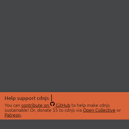
Help support cdnjs
You can
contribute on
GitHub
to help make cdnjs
sustainable! Or, donate $5 to cdnjs via
Open Collective
or
Patreon
.