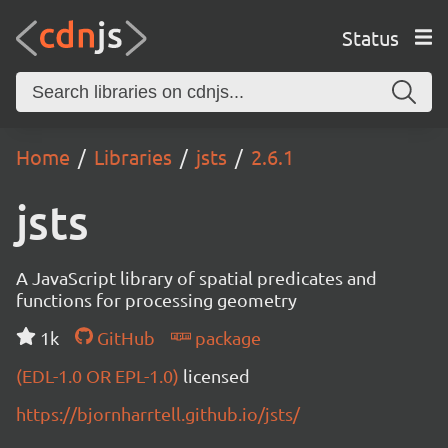
Status
Home
Libraries
jsts
2.6.1
jsts
A JavaScript library of spatial predicates and
functions for processing geometry
1k
GitHub
package
(EDL-1.0 OR EPL-1.0)
licensed
https://bjornharrtell.github.io/jsts/