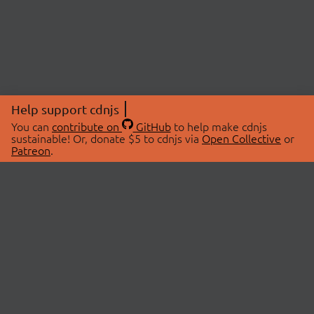
Help support cdnjs
You can
contribute on
GitHub
to help make cdnjs
sustainable! Or, donate $5 to cdnjs via
Open Collective
or
Patreon
.
© 2026 cdnjs.
ABOUT
LIBRARIES
About Us
Search Libraries