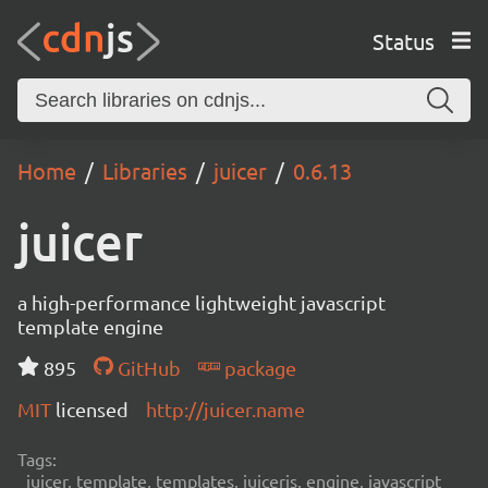
Status
Home
Libraries
juicer
0.6.13
juicer
a high-performance lightweight javascript
template engine
895
GitHub
package
MIT
licensed
http://juicer.name
Tags:
juicer, template, templates, juicerjs, engine, javascript