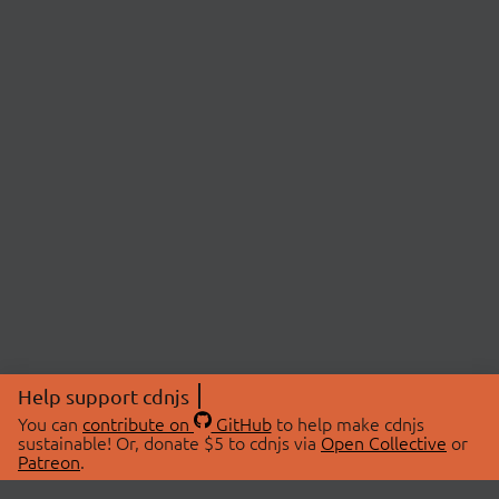
Help support cdnjs
You can
contribute on
GitHub
to help make cdnjs
sustainable! Or, donate $5 to cdnjs via
Open Collective
or
Patreon
.