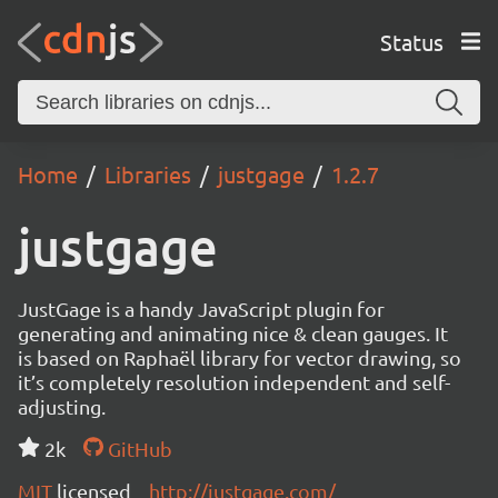
Status
Home
Libraries
justgage
1.2.7
justgage
JustGage is a handy JavaScript plugin for
generating and animating nice & clean gauges. It
is based on Raphaël library for vector drawing, so
it’s completely resolution independent and self-
adjusting.
2k
GitHub
MIT
licensed
http://justgage.com/