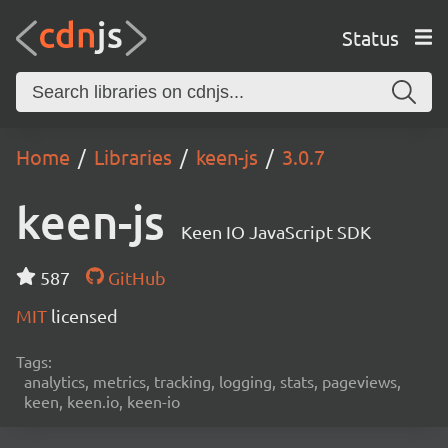
Status
Home
Libraries
keen-js
3.0.7
keen-js
Keen IO JavaScript SDK
587
GitHub
MIT
licensed
Tags:
analytics, metrics, tracking, logging, stats, pageviews,
keen, keen.io, keen-io