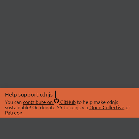
Help support cdnjs
You can
contribute on
GitHub
to help make cdnjs
sustainable! Or, donate $5 to cdnjs via
Open Collective
or
Patreon
.