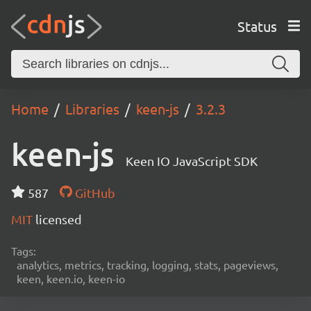
Status
Home
Libraries
keen-js
3.2.3
keen-js
Keen IO JavaScript SDK
587
GitHub
MIT
licensed
Tags:
analytics, metrics, tracking, logging, stats, pageviews,
keen, keen.io, keen-io