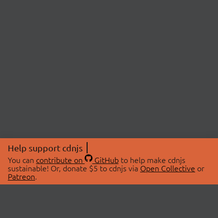
Help support cdnjs
You can
contribute on
GitHub
to help make cdnjs
sustainable! Or, donate $5 to cdnjs via
Open Collective
or
Patreon
.