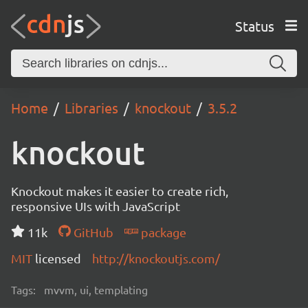
Status
Home
Libraries
knockout
3.5.2
knockout
Knockout makes it easier to create rich,
responsive UIs with JavaScript
11k
GitHub
package
MIT
licensed
http://knockoutjs.com/
Tags:
mvvm, ui, templating