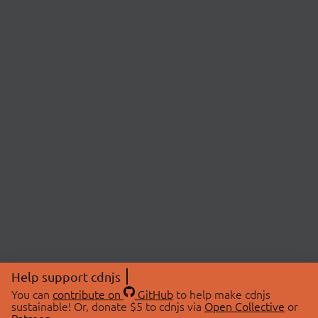
Help support cdnjs
You can
contribute on
GitHub
to help make cdnjs
sustainable! Or, donate $5 to cdnjs via
Open Collective
or