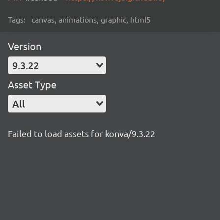
Tags:
canvas, animations, graphic, html5
Version
9.3.22
Asset Type
All
Failed to load assets for konva/9.3.22