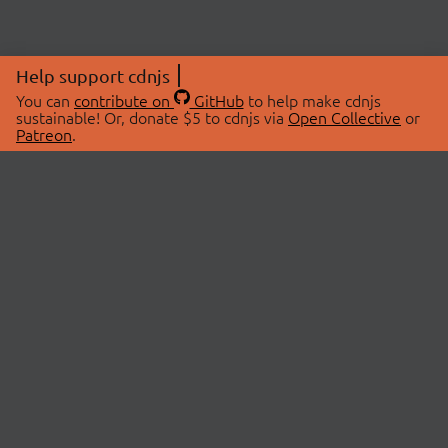
Help support cdnjs
You can
contribute on
GitHub
to help make cdnjs
sustainable! Or, donate $5 to cdnjs via
Open Collective
or
Patreon
.
© 2026 cdnjs.
ABOUT
LIBRARIES
About Us
Search Libraries
Swag Store
API Documentation
Community Discussions
STATUS
OpenCollective