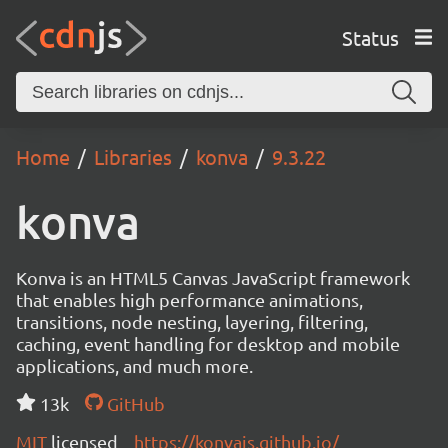
Status
Home
Libraries
konva
9.3.22
konva
Konva is an HTML5 Canvas JavaScript framework
that enables high performance animations,
transitions, node nesting, layering, filtering,
caching, event handling for desktop and mobile
applications, and much more.
13k
GitHub
MIT
licensed
https://konvajs.github.io/