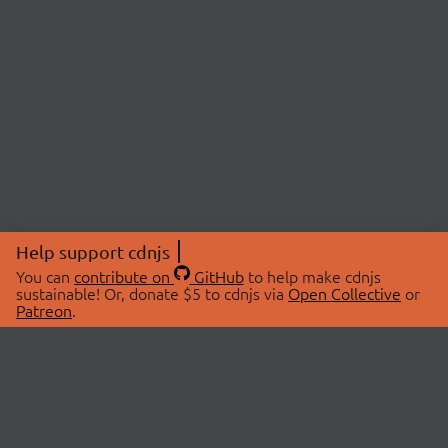
Help support cdnjs
You can
contribute on
GitHub
to help make cdnjs
sustainable! Or, donate $5 to cdnjs via
Open Collective
or
Patreon
.