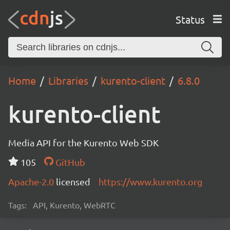
Status
Home
Libraries
kurento-client
6.8.0
kurento-client
Media API for the Kurento Web SDK
105
GitHub
Apache-2.0
licensed
https://www.kurento.org
Tags:
API, Kurento, WebRTC