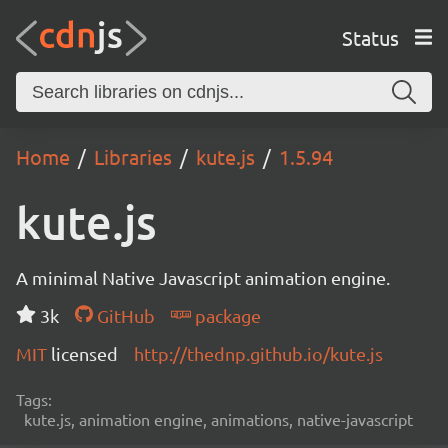
Status
Home
Libraries
kute.js
1.5.94
kute.js
A minimal Native Javascript animation engine.
3k
GitHub
package
MIT
licensed
http://thednp.github.io/kute.js
Tags:
kute.js, animation engine, animations, native-javascript