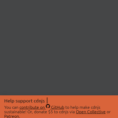
Help support cdnjs
You can
contribute on
GitHub
to help make cdnjs
sustainable! Or, donate $5 to cdnjs via
Open Collective
or
Patreon
.