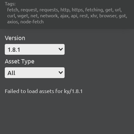
Tags:
fetch, request, requests, http, https, fetching, get, url,
curl, wget, net, network, ajax, api, rest, xhr, browser, got,
axios, node-fetch
Version
1.8.1
Asset Type
All
Failed to load assets for ky/1.8.1