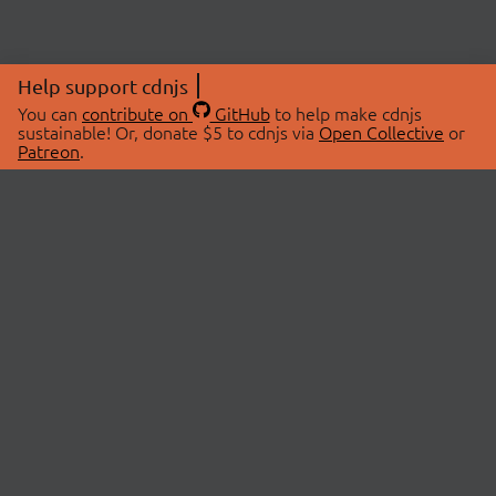
Help support cdnjs
You can
contribute on
GitHub
to help make cdnjs
sustainable! Or, donate $5 to cdnjs via
Open Collective
or
Patreon
.
© 2026 cdnjs.
ABOUT
LIBRARIES
About Us
Search Libraries
Swag Store
API Documentation
Community Discussions
STATUS
OpenCollective