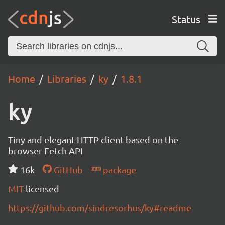
Status
Home
Libraries
ky
1.8.1
ky
Tiny and elegant HTTP client based on the
browser Fetch API
16k
GitHub
package
MIT
licensed
https://github.com/sindresorhus/ky#readme