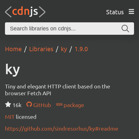
Status
Home
Libraries
ky
1.9.0
ky
Tiny and elegant HTTP client based on the
browser Fetch API
16k
GitHub
package
MIT
licensed
https://github.com/sindresorhus/ky#readme