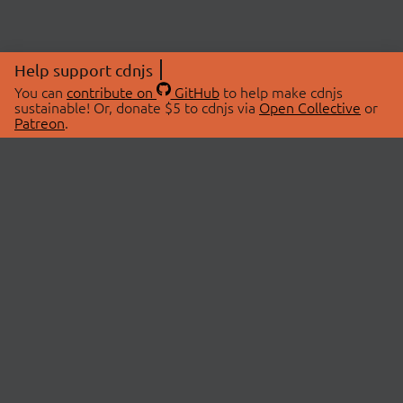
Help support cdnjs
You can
contribute on
GitHub
to help make cdnjs
sustainable! Or, donate $5 to cdnjs via
Open Collective
or
Patreon
.
© 2026 cdnjs.
ABOUT
LIBRARIES
About Us
Search Libraries
Swag Store
API Documentation
Community Discussions
STATUS
OpenCollective