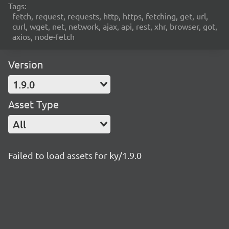
Tags:
fetch, request, requests, http, https, fetching, get, url,
curl, wget, net, network, ajax, api, rest, xhr, browser, got,
axios, node-fetch
Version
1.9.0
Asset Type
All
Failed to load assets for ky/1.9.0