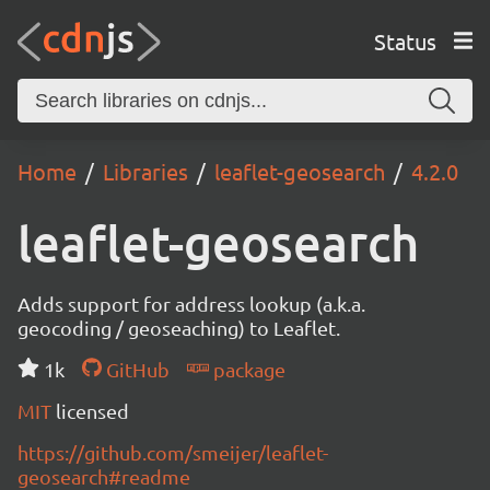
Status
Home
Libraries
leaflet-geosearch
4.2.0
leaflet-geosearch
Adds support for address lookup (a.k.a.
geocoding / geoseaching) to Leaflet.
1k
GitHub
package
MIT
licensed
https://github.com/smeijer/leaflet-
geosearch#readme