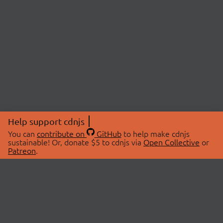
Help support cdnjs
You can
contribute on
GitHub
to help make cdnjs
sustainable! Or, donate $5 to cdnjs via
Open Collective
or
Patreon
.
© 2026 cdnjs.