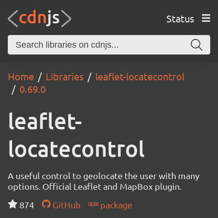
Status
Home
Libraries
leaflet-locatecontrol
0.69.0
leaflet-
locatecontrol
A useful control to geolocate the user with many
options. Official Leaflet and MapBox plugin.
874
GitHub
package