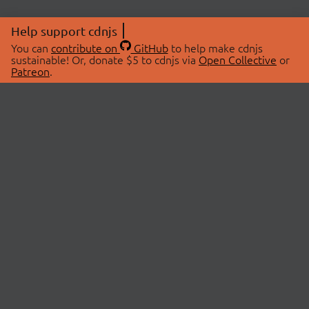
Help support cdnjs
You can
contribute on
GitHub
to help make cdnjs
sustainable! Or, donate $5 to cdnjs via
Open Collective
or
Patreon
.
© 2026 cdnjs.
ABOUT
LIBRARIES
About Us
Search Libraries
Swag Store
API Documentation
Community Discussions
STATUS
OpenCollective
Status Page
Patreon